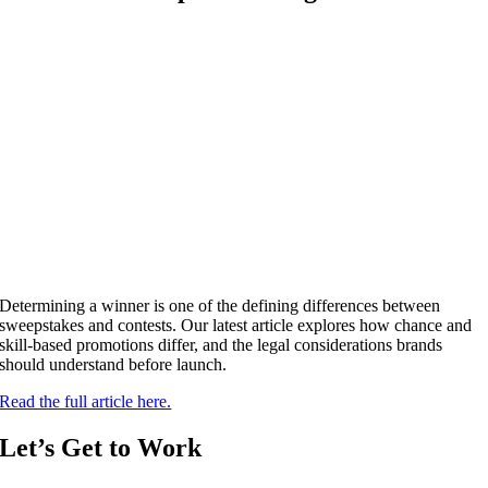
Determining a winner is one of the defining differences between
sweepstakes and contests. Our latest article explores how chance and
skill-based promotions differ, and the legal considerations brands
should understand before launch.
Read the full article here.
Let’s Get to Work