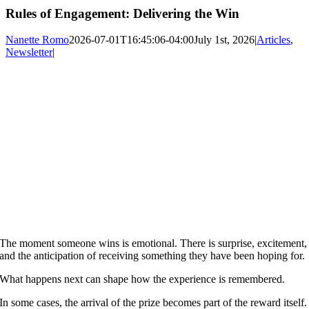
Rules of Engagement: Delivering the Win
Nanette Romo
2026-07-01T16:45:06-04:00
July 1st, 2026
|
Articles
,
Newsletter
|
The moment someone wins is emotional. There is surprise, excitement,
and the anticipation of receiving something they have been hoping for.
What happens next can shape how the experience is remembered.
In some cases, the arrival of the prize becomes part of the reward itself.