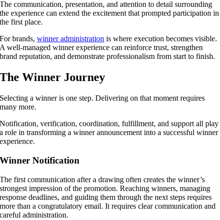
The communication, presentation, and attention to detail surrounding
the experience can extend the excitement that prompted participation in
the first place.
For brands,
winner administration
is where execution becomes visible.
A well-managed winner experience can reinforce trust, strengthen
brand reputation, and demonstrate professionalism from start to finish.
The Winner Journey
Selecting a winner is one step. Delivering on that moment requires
many more.
Notification, verification, coordination, fulfillment, and support all play
a role in transforming a winner announcement into a successful winner
experience.
Winner Notification
The first communication after a drawing often creates the winner’s
strongest impression of the promotion. Reaching winners, managing
response deadlines, and guiding them through the next steps requires
more than a congratulatory email. It requires clear communication and
careful administration.