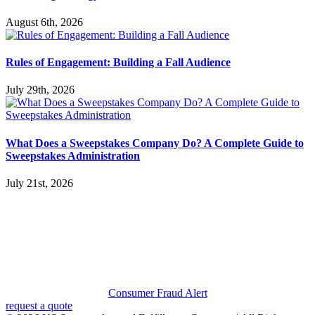
August 6th, 2026
Rules of Engagement: Building a Fall Audience
July 29th, 2026
What Does a Sweepstakes Company Do? A Complete Guide to
Sweepstakes Administration
July 21st, 2026
Consumer Fraud Alert
request a quote