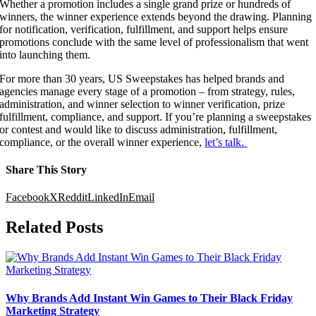
Whether a promotion includes a single grand prize or hundreds of
winners, the winner experience extends beyond the drawing. Planning
for notification, verification, fulfillment, and support helps ensure
promotions conclude with the same level of professionalism that went
into launching them.
For more than 30 years, US Sweepstakes has helped brands and
agencies manage every stage of a promotion – from strategy, rules,
administration, and winner selection to winner verification, prize
fulfillment, compliance, and support. If you’re planning a sweepstakes
or contest and would like to discuss administration, fulfillment,
compliance, or the overall winner experience,
let’s talk.
Share This Story
Facebook
X
Reddit
LinkedIn
Email
Related Posts
Why Brands Add Instant Win Games to Their Black Friday
Marketing Strategy