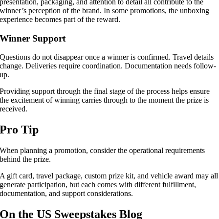
presentation, packaging, and attention to detail all contribute to the
winner’s perception of the brand. In some promotions, the unboxing
experience becomes part of the reward.
Winner Support
Questions do not disappear once a winner is confirmed. Travel details
change. Deliveries require coordination. Documentation needs follow-
up.
Providing support through the final stage of the process helps ensure
the excitement of winning carries through to the moment the prize is
received.
Pro Tip
When planning a promotion, consider the operational requirements
behind the prize.
A gift card, travel package, custom prize kit, and vehicle award may all
generate participation, but each comes with different fulfillment,
documentation, and support considerations.
On the US Sweepstakes Blog