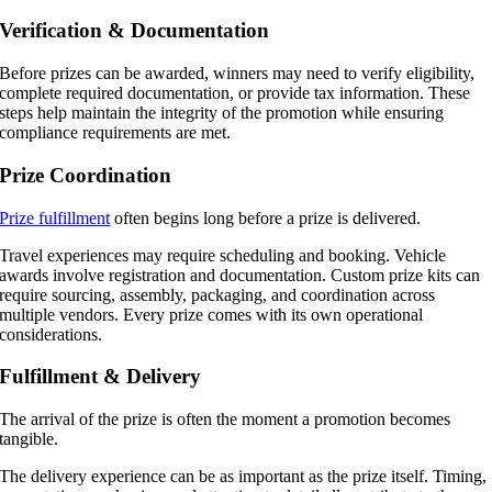
Verification & Documentation
Before prizes can be awarded, winners may need to verify eligibility,
complete required documentation, or provide tax information. These
steps help maintain the integrity of the promotion while ensuring
compliance requirements are met.
Prize Coordination
Prize fulfillment
often begins long before a prize is delivered.
Travel experiences may require scheduling and booking. Vehicle
awards involve registration and documentation. Custom prize kits can
require sourcing, assembly, packaging, and coordination across
multiple vendors. Every prize comes with its own operational
considerations.
Fulfillment & Delivery
The arrival of the prize is often the moment a promotion becomes
tangible.
The delivery experience can be as important as the prize itself. Timing,