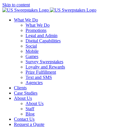
Skip to content
What We Do
What We Do
Promotions
Legal and Admin
Digital Capabilities
Social
Mobile
Games
Survey Sweepstakes
Loyalty and Rewards
Prize Fulfillment
Text and SMS
Agencies
Clients
Case Studies
About Us
About Us
Staff
Blog
Contact Us
Request a Quote